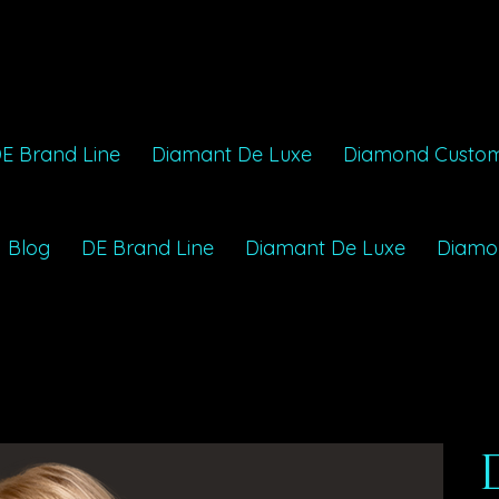
E Brand Line
Diamant De Luxe
Diamond Custo
Blog
DE Brand Line
Diamant De Luxe
Diamo