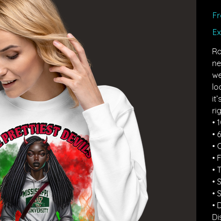
F
Ex
Ro
ne
we
lo
it
ri
• 
• 
• 
• 
• 
• 
• 
• 
Di