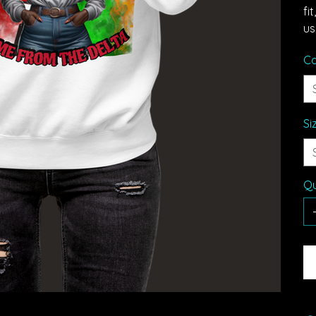
fi
us
Co
Si
Qu