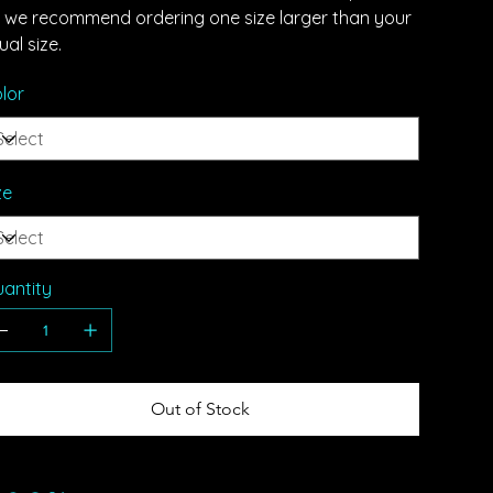
t, we recommend ordering one size larger than your
ual size.
lor
ze
antity
Out of Stock