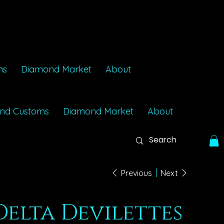
ms
Diamond Market
About
nd Customs
Diamond Market
About
Previous
Next
Delta Devilettes