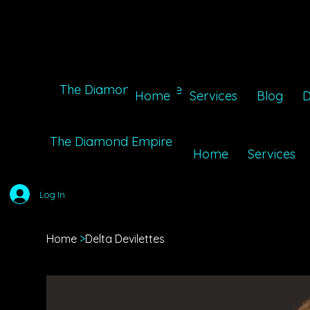
The Diamond Empire
Home
Services
Blog
D
The Diamond Empire
Home
Services
Log In
Home
>
Delta Devilettes