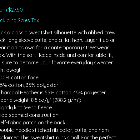
Price
rom
$27.50
cluding Sales Tax
ck a classic sweatshirt silhouette with ribbed crew
ck, long sleeve cuffs, and a flat hem. Layer it up or
ar it on its own for a contemporary streetwear
ok. With the soft fleece inside and comfortable fit,
’s sure to become your favorite everyday sweater
ght away!
100% cotton face
65% cotton, 35% polyester
Charcoal Heather is 55% cotton, 45% polyester
Fabric weight: 8.5 oz/y² (288.2 g/m²)
Tightly knit 3-end fleece
Side-seamed construction
Self-fabric patch on the back
Double-needle stitched rib collar, cuffs, and hem
sclaimer: This sweatshirt runs small. For the perfect