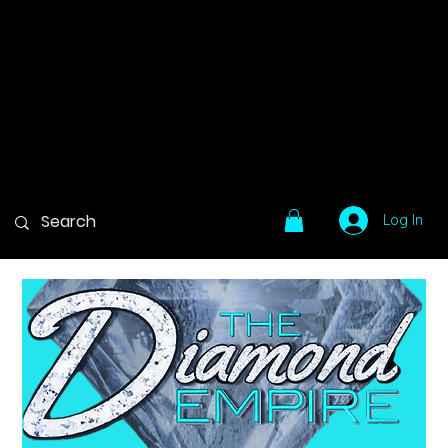
Log In