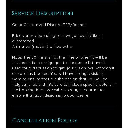
Service Description
Get a Customized Discord PFP/Banner.
Price varies depending on how you would like it
customized.
Animated (motion) will be extra.
Note: The 30 mins is not the time of when it will be
finished. It is to assign you to the queue list and is
used for a discussion to get your vision. Will work on it
as soon as booked. You will have many revisions, I
want to ensure that it is the design that you will be
truly satisfied with. Be sure to include specific details in
the booking form. We will also stay in contact to
ensure that your design is to your desire.
Cancellation Policy