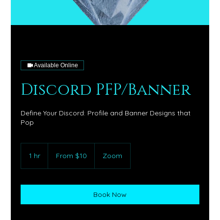
Available Online
Discord PFP/Banner
Define Your Discord: Profile and Banner Designs that
Pop
From
10
1 hr
1
From $10
Zoom
US
dollars
h
Book Now