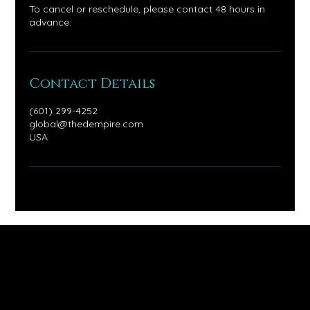
To cancel or reschedule, please contact 48 hours in
advance.
Contact Details
(601) 299-4252
global@thedempire.com
USA