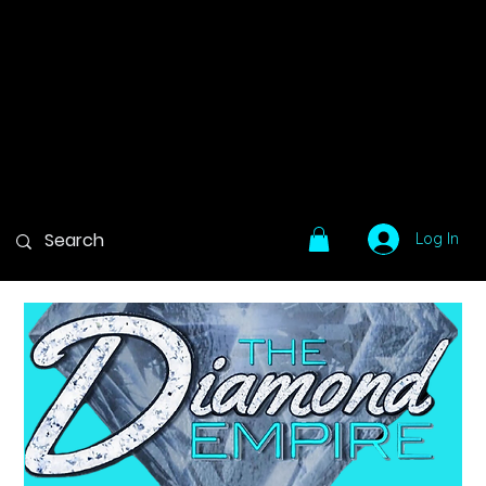
Log In