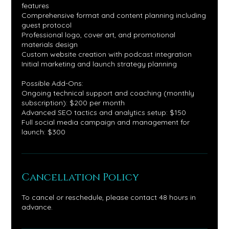
features
Comprehensive format and content planning including
guest protocol
Professional logo, cover art, and promotional
materials design
Custom website creation with podcast integration
Initial marketing and launch strategy planning
Possible Add-Ons:
Ongoing technical support and coaching (monthly
subscription): $200 per month
Advanced SEO tactics and analytics setup: $150
Full social media campaign and management for
launch: $300
Cancellation Policy
To cancel or reschedule, please contact 48 hours in
advance.