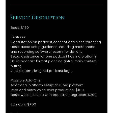
Service Description
Basic $150
Features:
Consultation on podcast concept and niche targeting
Basic audio setup guidance, including microphone
and recording software recommendations
Setup assistance for one podcast hosting platform
Basic podcast format planning (intro, main content,
outro)
One custom-designed podcast logo
Possible Add-Ons:
Additional platform setup: $50 per platform
Intro and outro voice-over production: $100
Basic website setup with podcast integration: $200
Standard $400