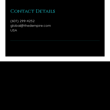
Contact Details
(601) 299-4252
global@thedempire.com
USA