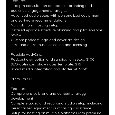
Features:
In-depth consultation on podcast branding and
audience engagement strategies
Advanced audio setup with personalized equipment
and software recommendations
Multi-platform hosting setup
Detailed episode structure planning and pilot episode
review
Custom podcast logo and cover art design
Intro and outro music selection and licensing
Possible Add-Ons:
Podcast distribution and syndication setup: $100
SEO-optimized show notes template: $75
Social media integration and starter kit: $150
Premium $80
Features:
Comprehensive brand and content strategy
development
Complete audio and recording studio setup, including
personalized equipment purchasing assistance
Setup for hosting on multiple platforms with premium