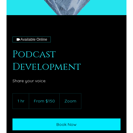
Available Online
Podcast
Development
Share your voice.
From
150
1 hr
1
From $150
Zoom
US
dollars
h
Book Now