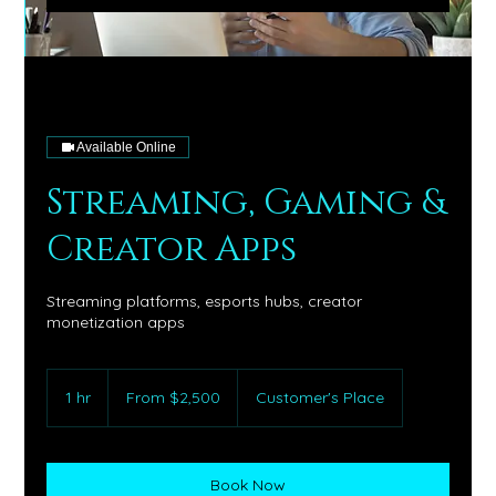
Available Online
Streaming, Gaming &
Creator Apps
Streaming platforms, esports hubs, creator
monetization apps
From
2,500
1 hr
1
From $2,500
Customer's Place
US
dollars
h
Book Now