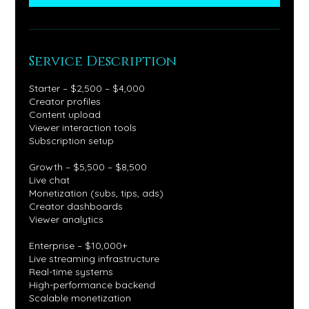
Service Description
Starter – $2,500 – $4,000
Creator profiles
Content upload
Viewer interaction tools
Subscription setup
Growth – $5,500 – $8,500
Live chat
Monetization (subs, tips, ads)
Creator dashboards
Viewer analytics
Enterprise – $10,000+
Live streaming infrastructure
Real-time systems
High-performance backend
Scalable monetization