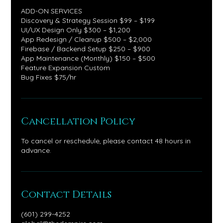
ADD-ON SERVICES
Discovery & Strategy Session $99 – $199
UI/UX Design Only $300 – $1,200
App Redesign / Cleanup $500 – $2,000
Firebase / Backend Setup $250 – $900
App Maintenance (Monthly) $150 – $500
Feature Expansion Custom
Bug Fixes $75/hr
Cancellation Policy
To cancel or reschedule, please contact 48 hours in
advance.
Contact Details
(601) 299-4252