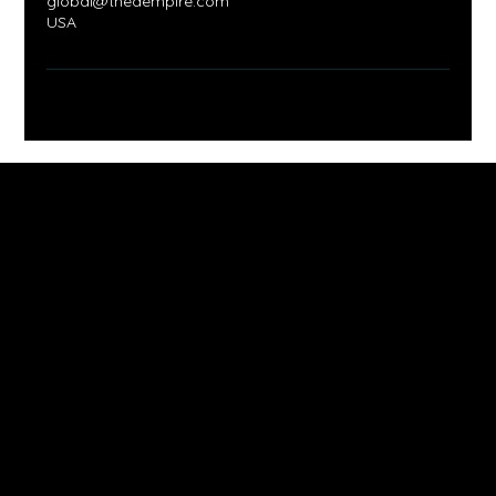
global@thedempire.com
USA