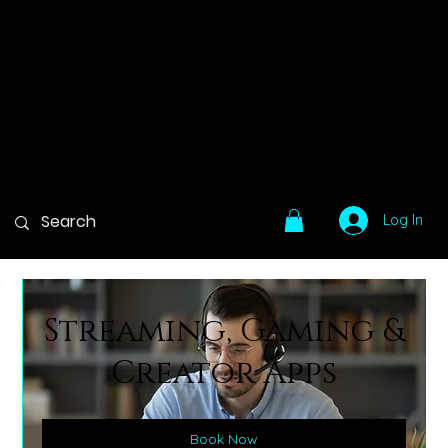
Log In
Streaming, Gaming &
Creator Apps
Book Now