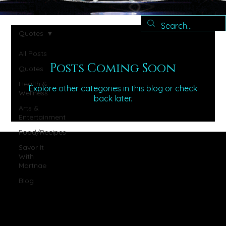
Quotes
All Posts
Posts Coming Soon
Quotes
Health &
Explore other categories in this blog or check
Wellness
back later.
Arts &
Entertainment
Food/Recipes
Savor It
With
Martnae
Blog