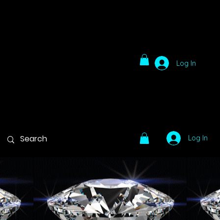
Log In
Log In