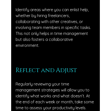
Identify areas where you can enlist help, 
whether by hiring freelancers, 
collaborating with other creatives, or 
involving team members in specific tasks. 
This not only helps in time management 
but also fosters a collaborative 
environment.
Reflect and Adjust
Regularly reviewing your time 
management strategies will allow you to 
identify what works and what doesn’t. At 
the end of each week or month, take some 
time to assess your productivity levels. 