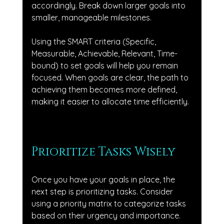
accordingly. Break down larger goals into 
smaller, manageable milestones. 
Using the SMART criteria (Specific, 
Measurable, Achievable, Relevant, Time-
bound) to set goals will help you remain 
focused. When goals are clear, the path to 
achieving them becomes more defined, 
making it easier to allocate time efficiently.
Prioritize Tasks Wisely
Once you have your goals in place, the 
next step is prioritizing tasks. Consider 
using a priority matrix to categorize tasks 
based on their urgency and importance. 