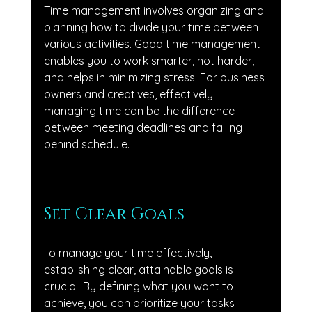
Time management involves organizing and 
planning how to divide your time between 
various activities. Good time management 
enables you to work smarter, not harder, 
and helps in minimizing stress. For business 
owners and creatives, effectively 
managing time can be the difference 
between meeting deadlines and falling 
behind schedule.
Set Clear Goals
To manage your time effectively, 
establishing clear, attainable goals is 
crucial. By defining what you want to 
achieve, you can prioritize your tasks 