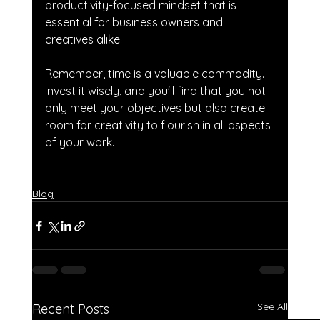
productivity-focused mindset that is 
essential for business owners and 
creatives alike. 
Remember, time is a valuable commodity. 
Invest it wisely, and you'll find that you not 
only meet your objectives but also create 
room for creativity to flourish in all aspects 
of your work.
Blog
See All
Recent Posts