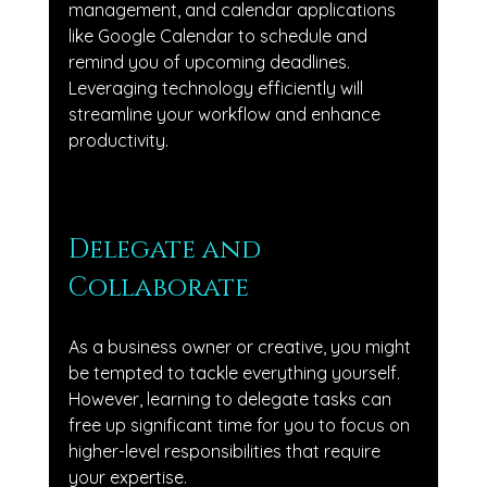
management, and calendar applications 
like Google Calendar to schedule and 
remind you of upcoming deadlines. 
Leveraging technology efficiently will 
streamline your workflow and enhance 
productivity.
Delegate and 
Collaborate
As a business owner or creative, you might 
be tempted to tackle everything yourself. 
However, learning to delegate tasks can 
free up significant time for you to focus on 
higher-level responsibilities that require 
your expertise. 