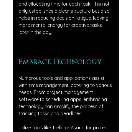
and allocating time for each task. This not 
only establishes a clear structure but also 
helps in reducing decision fatigue, leaving 
more mental energy for creative tasks 
later in the day.
Embrace Technology
Numerous tools and applications assist 
with time management, catering to various 
needs. From project management 
software to scheduling apps, embracing 
technology can simplify the process of 
tracking tasks and deadlines. 
Utilize tools like Trello or Asana for project 