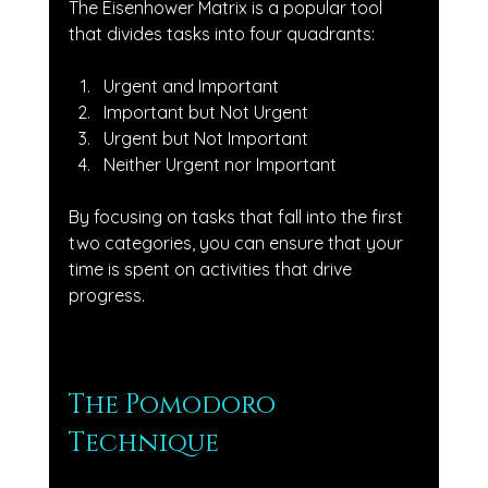
The Eisenhower Matrix is a popular tool 
that divides tasks into four quadrants: 
Urgent and Important
Important but Not Urgent
Urgent but Not Important
Neither Urgent nor Important
By focusing on tasks that fall into the first 
two categories, you can ensure that your 
time is spent on activities that drive 
progress.
The Pomodoro 
Technique