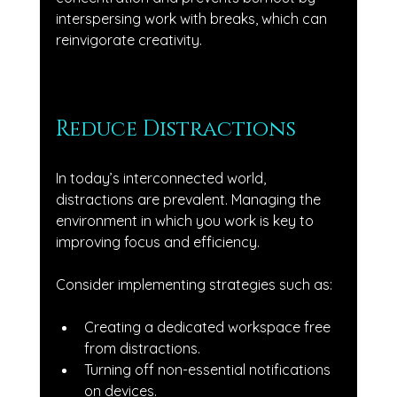
interspersing work with breaks, which can 
reinvigorate creativity.
Reduce Distractions
In today’s interconnected world, 
distractions are prevalent. Managing the 
environment in which you work is key to 
improving focus and efficiency. 
Consider implementing strategies such as:
Creating a dedicated workspace free 
from distractions.
Turning off non-essential notifications 
on devices.