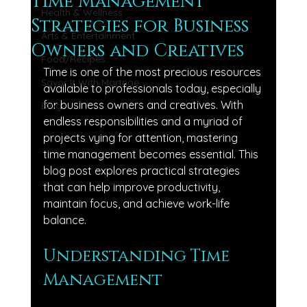
Time Management
Health & Wellness
Strategies for Business
Arts & Entertainment
Owners and Creatives
Food/Recipes
Time is one of the most precious resources 
Savor It With Martnae
available to professionals today, especially 
for business owners and creatives. With 
Blog
endless responsibilities and a myriad of 
projects vying for attention, mastering 
time management becomes essential. This 
blog post explores practical strategies 
that can help improve productivity, 
maintain focus, and achieve work-life 
balance.
Understanding Time 
Management