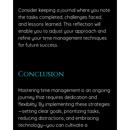
Consider keeping a journal where you note 
the tasks completed, challenges faced, 
and lessons learned. This reflection will 
enable you to adjust your approach and 
refine your time management techniques 
for future success.
Conclusion
Mastering time management is an ongoing 
journey that requires dedication and 
flexibility. By implementing these strategies
—setting clear goals, prioritizing tasks, 
reducing distractions, and embracing 
technology—you can cultivate a 