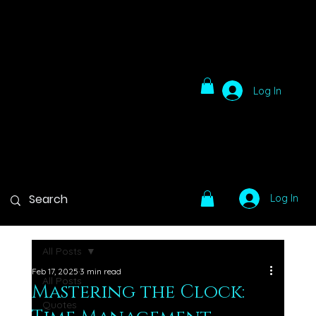
Log In
Log In
All Posts
Feb 17, 2025
3 min read
All Posts
Mastering the Clock:
Quotes