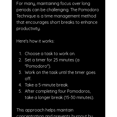
For many, maintaining focus over long 
periods can be challenging. The Pomodoro 
Technique is a time management method 
that encourages short breaks to enhance 
productivity. 
Here's how it works:
Choose a task to work on.
Set a timer for 25 minutes (a 
"Pomodoro").
Work on the task until the timer goes 
off.
Take a 5-minute break.
After completing four Pomodoros, 
take a longer break (15-30 minutes).
This approach helps maintain 
concentration and prevents burnout by 