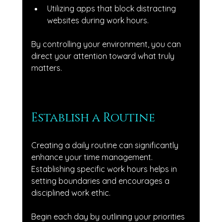
Utilizing apps that block distracting 
websites during work hours.
By controlling your environment, you can 
direct your attention toward what truly 
matters.
Establish a Routine
Creating a daily routine can significantly 
enhance your time management. 
Establishing specific work hours helps in 
setting boundaries and encourages a 
disciplined work ethic. 
Begin each day by outlining your priorities 