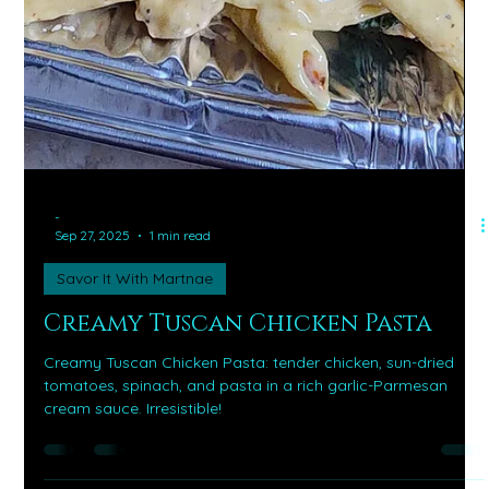
-
Sep 27, 2025
1 min read
Savor It With Martnae
Creamy Tuscan Chicken Pasta