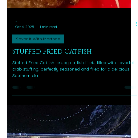
-
Oct 4, 2025
1 min read
Savor It With Martnae
Stuffed Fried Catfish
Stuffed Fried Catfish: crispy catfish fillets filled with flavorful
crab stuffing, perfectly seasoned and fried for a delicious
Southern cla