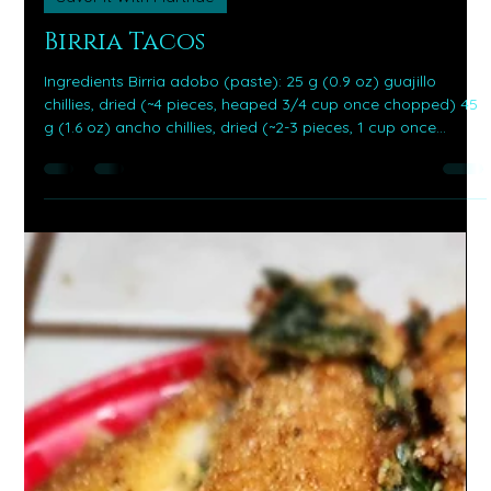
Jan 13
4 min read
Savor It With Martnae
Birria Tacos
Ingredients Birria adobo (paste): 25 g (0.9 oz) guajillo
chillies, dried (~4 pieces, heaped 3/4 cup once chopped) 45
g (1.6 oz) ancho chillies, dried (~2-3 pieces, 1 cup once
chopped) 6 g (0.2 oz) chillies de arbol, dried (~6 pieces, 2
tbsp once chopped) 1/2 cup chilli soaking water (reserve
after simmering) 5 garlic cloves , peeled 1 small onion ,
roughly sliced (~tennis ball size) 1 medium tomato , roughly
sliced (180g) 2 tsp dried oregano 1 tsp ground cumin 1/8 tsp
black p