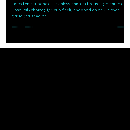
-
Sep 20, 2025
1 min read
Savor It With Martnae
Creamy Cilantro Lime Chicken
Ingredients 4 boneless skinless chicken breasts (medium) 1
Tbsp. oil (choice) 1/4 cup finely chopped onion 2 cloves
garlic (crushed or...