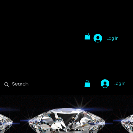
Log In
Log In