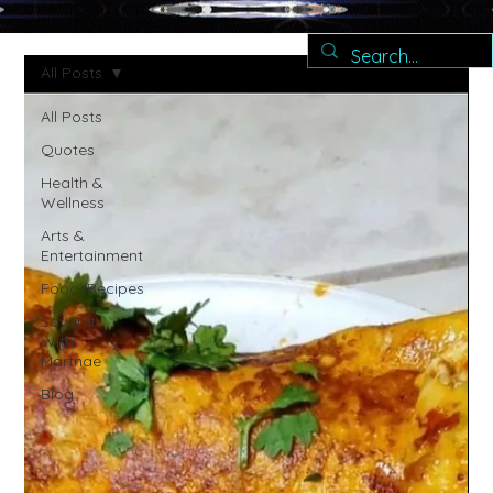
All Posts
All Posts
Quotes
Health &
Wellness
Arts &
Entertainment
Food/Recipes
Savor It
With
Martnae
Blog