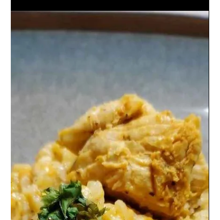
Creamy Tuscan Chicken Pasta: tender chicken, sun-dried
tomatoes, spinach, and pasta in a rich garlic-Parmesan
cream sauce. Irresistible!