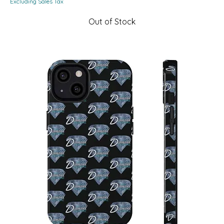
Excluding Sales Tax
Out of Stock