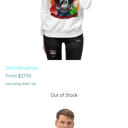
Delta Devilettes
Sale Price
From
$27.50
Excluding Sales Tax
Out of Stock