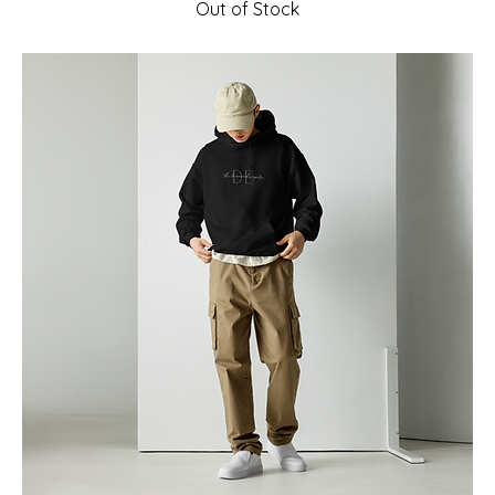
Out of Stock