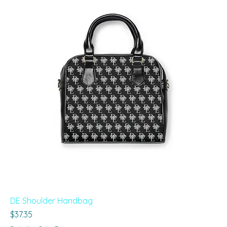
DE Shoulder Handbag
Price
$37.35