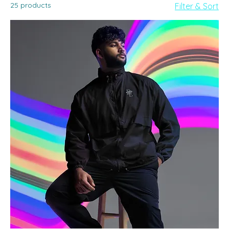
25 products
Filter & Sort