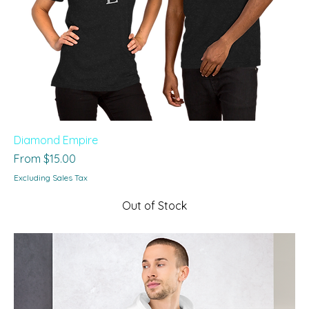
Diamond Empire
Sale Price
From
$15.00
Excluding Sales Tax
Out of Stock