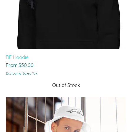
DE Hoodie
Sale Price
From
$50.00
Excluding Sales Tax
Out of Stock