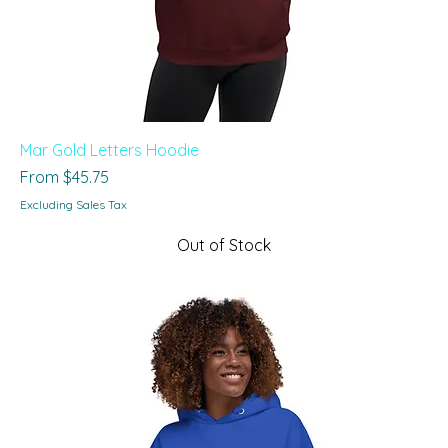
Mar Gold Letters Hoodie
Sale Price
From
$45.75
Excluding Sales Tax
Out of Stock