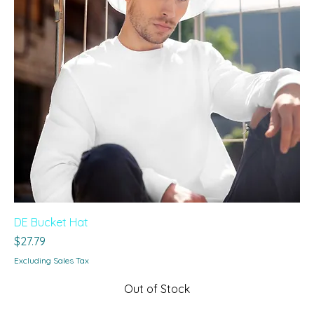
DE Bucket Hat
Price
$27.79
Excluding Sales Tax
Out of Stock