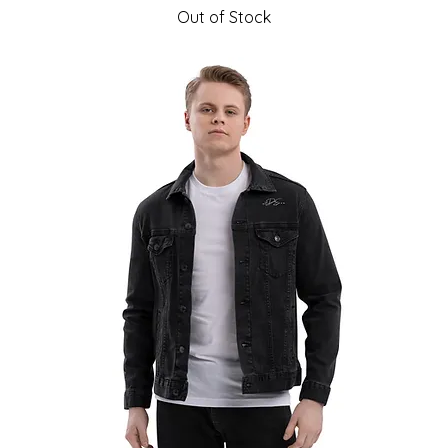
Out of Stock