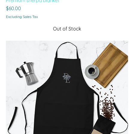
Premium sherpa blanket
Price
$60.00
Excluding Sales Tax
Out of Stock