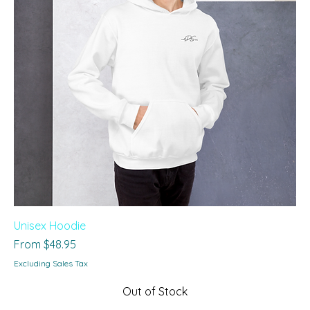
Unisex Hoodie
Sale Price
From
$48.95
Excluding Sales Tax
Out of Stock