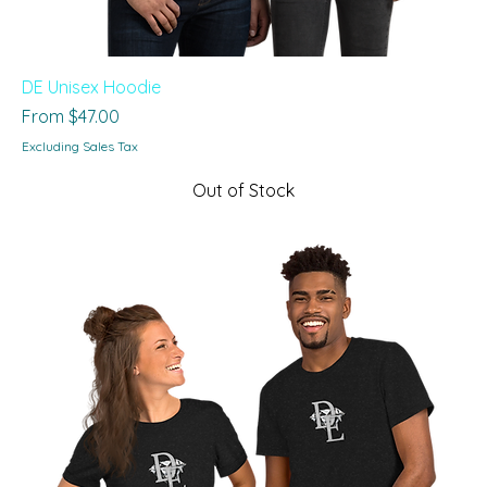
DE Unisex Hoodie
Sale Price
From
$47.00
Excluding Sales Tax
Out of Stock