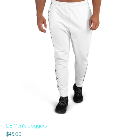
DE Men's Joggers
Price
$45.00