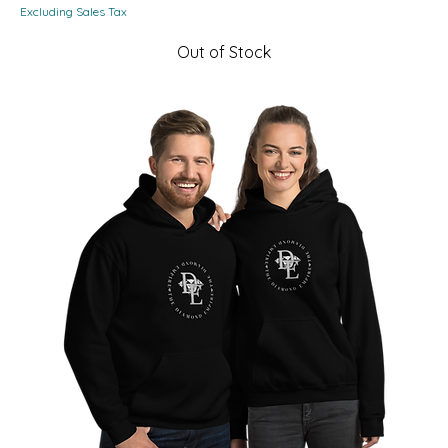
Excluding Sales Tax
Out of Stock