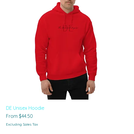
DE Unisex Hoodie
Sale Price
From
$44.50
Excluding Sales Tax