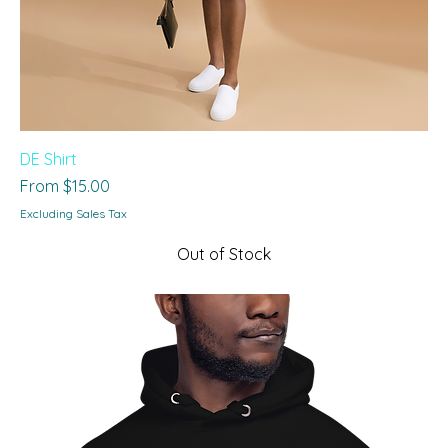
DE Shirt
Sale Price
From
$15.00
Excluding Sales Tax
Out of Stock