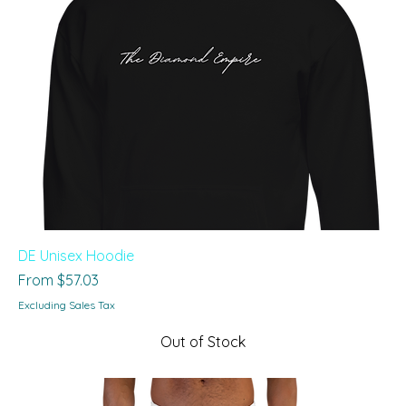
DE Unisex Hoodie
Sale Price
From
$57.03
Excluding Sales Tax
Out of Stock