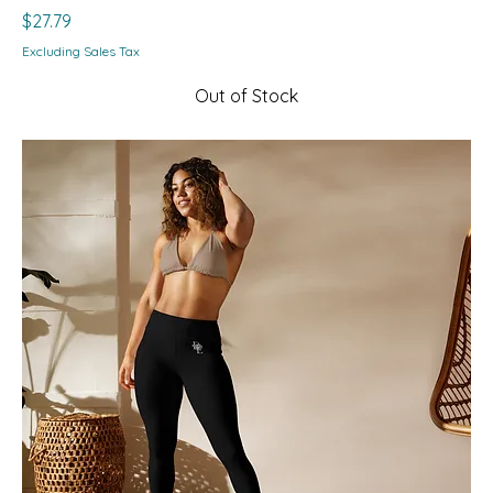
Price
$27.79
Excluding Sales Tax
Out of Stock