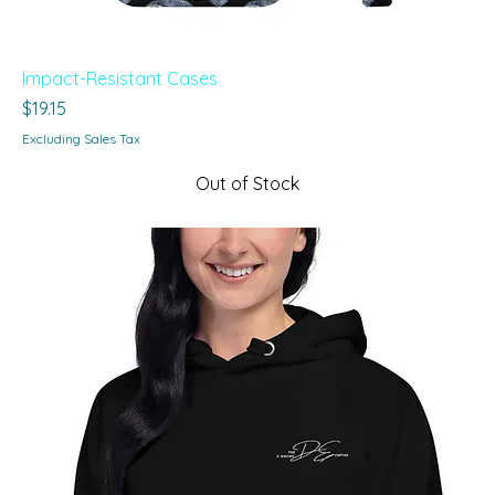
Impact-Resistant Cases
Price
$19.15
Excluding Sales Tax
Out of Stock