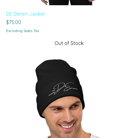
DE Denim Jacket
Price
$75.00
Excluding Sales Tax
Out of Stock