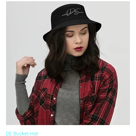
DE Bucket Hat