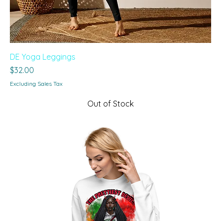
DE Yoga Leggings
Price
$32.00
Excluding Sales Tax
Out of Stock