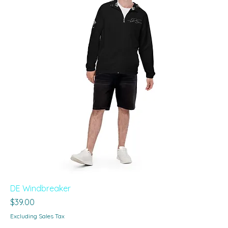
DE Windbreaker
Price
$39.00
Excluding Sales Tax