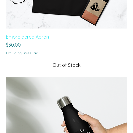
Embroidered Apron
Price
$30.00
Excluding Sales Tax
Out of Stock