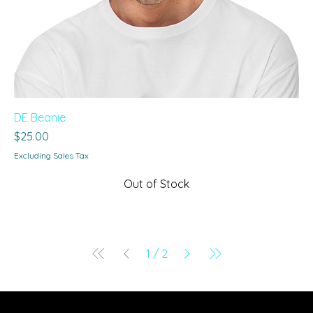
DE Beanie
Price
$25.00
Excluding Sales Tax
Out of Stock
1
/
2