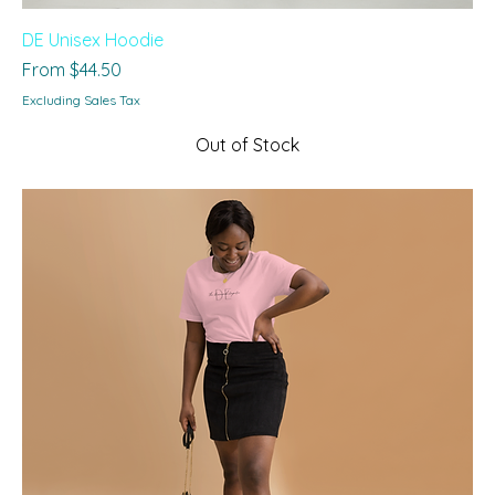
DE Unisex Hoodie
Sale Price
From
$44.50
Excluding Sales Tax
Out of Stock