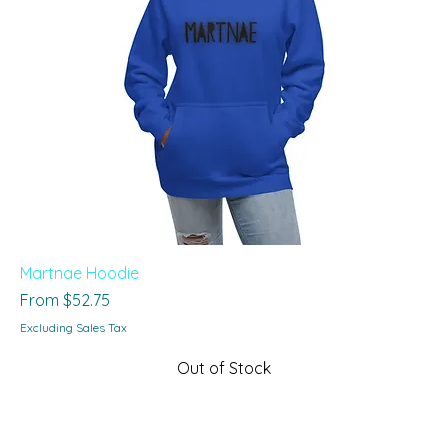
Martnae Hoodie
Sale Price
From
$52.75
Excluding Sales Tax
Out of Stock