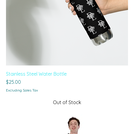
Stainless Steel Water Bottle
Price
$25.00
Excluding Sales Tax
Out of Stock