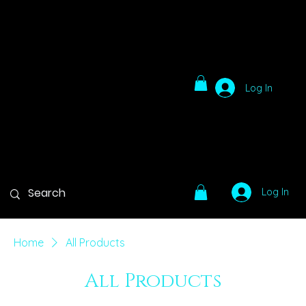
Log In
Log In
Home
All Products
All Products