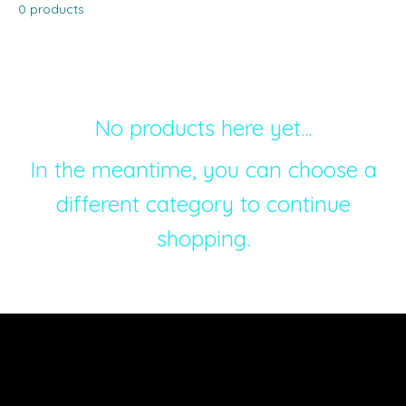
0 products
No products here yet...
In the meantime, you can choose a
different category to continue
shopping.