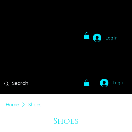
Log In
Log In
Home
Shoes
Shoes