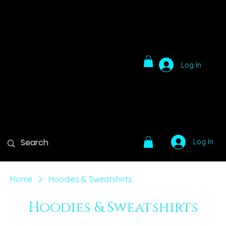
Log In
Log In
Home
Hoodies & Sweatshirts
Hoodies & Sweatshirts