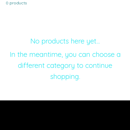
0 products
No products here yet...
In the meantime, you can choose a
different category to continue
shopping.