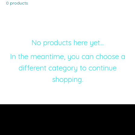
0 products
No products here yet...
In the meantime, you can choose a
different category to continue
shopping.