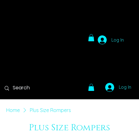
Log In
Log In
Home
Plus Size Rompers
Plus Size Rompers