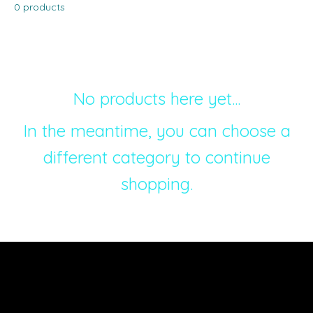
0 products
No products here yet...
In the meantime, you can choose a
different category to continue
shopping.