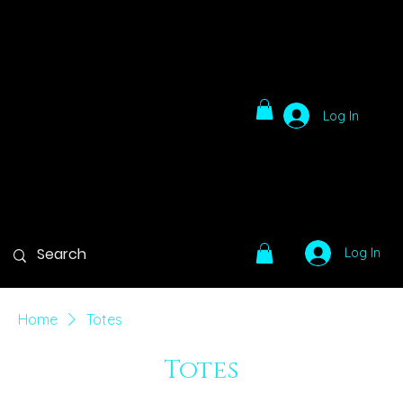
Log In
Log In
Home
Totes
Totes