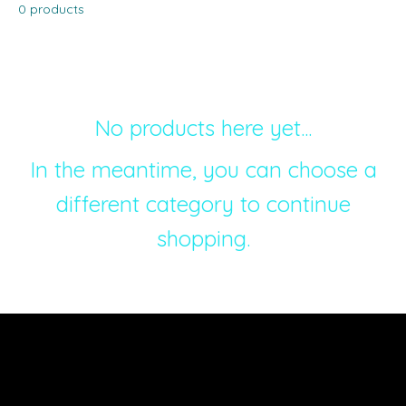
0 products
No products here yet...
In the meantime, you can choose a
different category to continue
shopping.