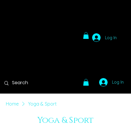
Log In
Log In
Home
Yoga & Sport
Yoga & Sport